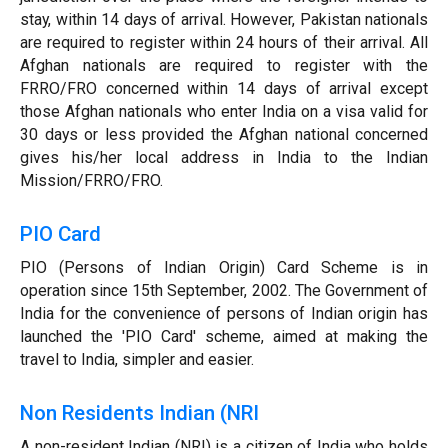
stay, within 14 days of arrival. However, Pakistan nationals
are required to register within 24 hours of their arrival. All
Afghan nationals are required to register with the
FRRO/FRO concerned within 14 days of arrival except
those Afghan nationals who enter India on a visa valid for
30 days or less provided the Afghan national concerned
gives his/her local address in India to the Indian
Mission/FRRO/FRO.
PIO Card
PIO (Persons of Indian Origin) Card Scheme is in
operation since 15th September, 2002. The Government of
India for the convenience of persons of Indian origin has
launched the 'PIO Card' scheme, aimed at making the
travel to India, simpler and easier.
Non Residents Indian (NRI
A non-resident Indian (NRI) is a citizen of India who holds