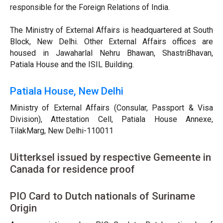
responsible for the Foreign Relations of India.
The Ministry of External Affairs is headquartered at South
Block, New Delhi. Other External Affairs offices are
housed in Jawaharlal Nehru Bhawan, ShastriBhavan,
Patiala House and the ISIL Building.
Patiala House, New Delhi
Ministry of External Affairs (Consular, Passport & Visa
Division), Attestation Cell, Patiala House Annexe,
TilakMarg, New Delhi-110011
Uitterksel issued by respective Gemeente in
Canada for residence proof
PIO Card to Dutch nationals of Suriname
Origin