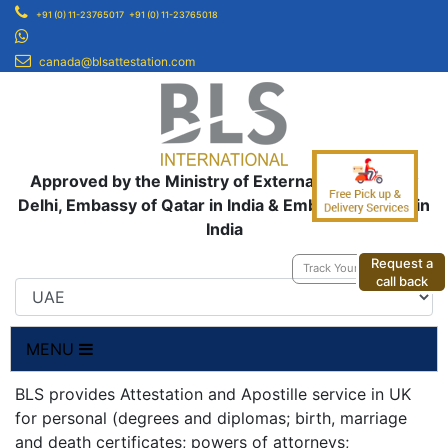
+91 (0) 11-23765017
+91 (0) 11-23765018
canada@blsattestation.com
Approved by the Ministry of External Affairs, New
Delhi, Embassy of Qatar in India & Embassy of UAE in
India
Request a
Track Your Application
call back
MENU
BLS provides Attestation and Apostille service in UK
for personal (degrees and diplomas; birth, marriage
and death certificates; powers of attorneys;