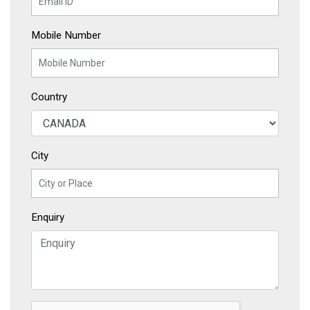
Mobile Number
Country
City
Enquiry