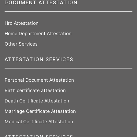
DOCUMENT ATTESTATION
Hrd Attestation
Home Department Attestation
Other Services
ATTESTATION SERVICES
Personal Document Attestation
Birth certificate attestation
Death Certificate Attestation
Marriage Certificate Attestation
Medical Certificate Attestation