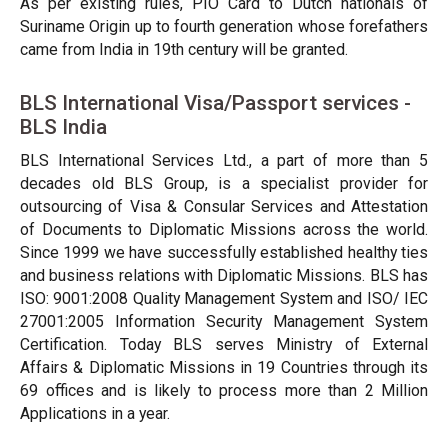
As per existing rules, PIO Card to Dutch nationals of
Suriname Origin up to fourth generation whose forefathers
came from India in 19th century will be granted.
BLS International Visa/Passport services -
BLS India
BLS International Services Ltd., a part of more than 5
decades old BLS Group, is a specialist provider for
outsourcing of Visa & Consular Services and Attestation
of Documents to Diplomatic Missions across the world.
Since 1999 we have successfully established healthy ties
and business relations with Diplomatic Missions. BLS has
ISO: 9001:2008 Quality Management System and ISO/ IEC
27001:2005 Information Security Management System
Certification. Today BLS serves Ministry of External
Affairs & Diplomatic Missions in 19 Countries through its
69 offices and is likely to process more than 2 Million
Applications in a year.