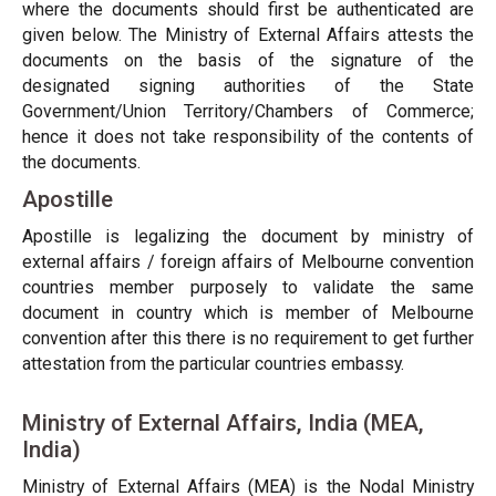
where the documents should first be authenticated are
given below. The Ministry of External Affairs attests the
documents on the basis of the signature of the
designated signing authorities of the State
Government/Union Territory/Chambers of Commerce;
hence it does not take responsibility of the contents of
the documents.
Apostille
Apostille is legalizing the document by ministry of
external affairs / foreign affairs of Melbourne convention
countries member purposely to validate the same
document in country which is member of Melbourne
convention after this there is no requirement to get further
attestation from the particular countries embassy.
Ministry of External Affairs, India (MEA,
India)
Ministry of External Affairs (MEA) is the Nodal Ministry