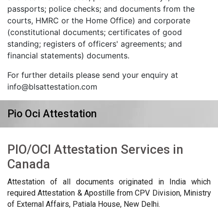
passports; police checks; and documents from the
courts, HMRC or the Home Office) and corporate
(constitutional documents; certificates of good
standing; registers of officers' agreements; and
financial statements) documents.
For further details please send your enquiry at
info@blsattestation.com
Pio Oci Attestation
PIO/OCI Attestation Services in
Canada
Attestation of all documents originated in India which
required Attestation & Apostille from CPV Division, Ministry
of External Affairs, Patiala House, New Delhi.