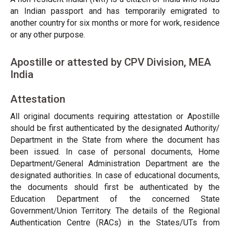
an Indian passport and has temporarily emigrated to
another country for six months or more for work, residence
or any other purpose.
Apostille or attested by CPV Division, MEA
India
Attestation
All original documents requiring attestation or Apostille
should be first authenticated by the designated Authority/
Department in the State from where the document has
been issued. In case of personal documents, Home
Department/General Administration Department are the
designated authorities. In case of educational documents,
the documents should first be authenticated by the
Education Department of the concerned State
Government/Union Territory. The details of the Regional
Authentication Centre (RACs) in the States/UTs from