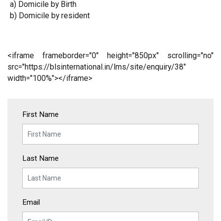
a) Domicile by Birth
b) Domicile by resident
<iframe frameborder="0" height="850px" scrolling="no"
src="https://blsinternational.in/lms/site/enquiry/38"
width="100%"></iframe>
First Name
Last Name
Email