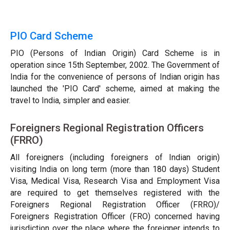
PIO Card Scheme
PIO (Persons of Indian Origin) Card Scheme is in
operation since 15th September, 2002. The Government of
India for the convenience of persons of Indian origin has
launched the 'PIO Card' scheme, aimed at making the
travel to India, simpler and easier.
Foreigners Regional Registration Officers
(FRRO)
All foreigners (including foreigners of Indian origin)
visiting India on long term (more than 180 days) Student
Visa, Medical Visa, Research Visa and Employment Visa
are required to get themselves registered with the
Foreigners Regional Registration Officer (FRRO)/
Foreigners Registration Officer (FRO) concerned having
jurisdiction over the place where the foreigner intends to