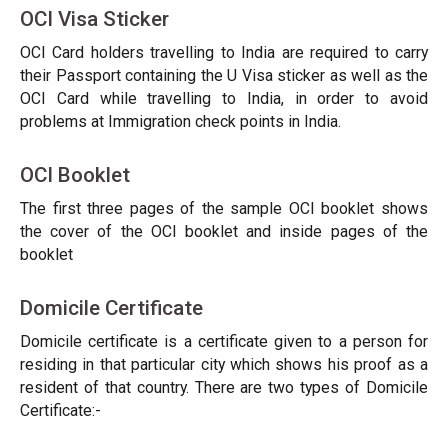
OCI Visa Sticker
OCI Card holders travelling to India are required to carry
their Passport containing the U Visa sticker as well as the
OCI Card while travelling to India, in order to avoid
problems at Immigration check points in India.
OCI Booklet
The first three pages of the sample OCI booklet shows
the cover of the OCI booklet and inside pages of the
booklet
Domicile Certificate
Domicile certificate is a certificate given to a person for
residing in that particular city which shows his proof as a
resident of that country. There are two types of Domicile
Certificate:-