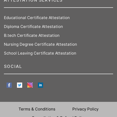
ATTESTATION SERVICES
Educational Certificate Attestation
Diploma Certificate Attestation
B.tech Certificate Attestation
Nursing Degree Certificate Attestation
School Leaving Certificate Attestation
SOCIAL
Terms & Conditions
Privacy Policy