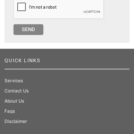
SEND
QUICK LINKS
Services
Contact Us
About Us
Faqs
Disclaimer